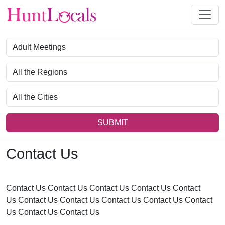
Category
Region
City
SUBMIT
Contact Us
Contact Us Contact Us Contact Us Contact Us Contact
Us Contact Us Contact Us Contact Us Contact Us Contact
Us Contact Us Contact Us