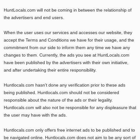
HuntLocals.com will not be coming in between the relationship of
the advertisers and end users.
When the user uses our services and accesses our website, they
accept the Terms and Conditions we have for their usage, and the
commitment from our side to inform them any time we have any
changes to them. Currently, the ads you see at HuntLocals.com
have been published by the advertisers with their own initiative,
and after undertaking their entire responsibility.
Huntlocals.com hasn't done any verification prior to these ads
being published. Huntlocals.com should not be considered
responsible about the nature of the ads or their legality.
Huntlocals.com will also not be responsible for any displeasure that
the user may have with the ads.
Huntlocals.com only offers free internet ads to be published and to
be navigated online. Huntlocals.com does not aim to be any sort of