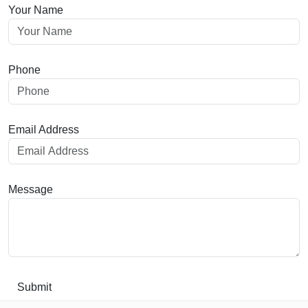
Your Name
Phone
Email Address
Message
Submit