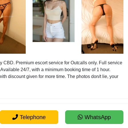
 CBD. Premium escort service for Outcalls only. Full service
 Available 24/7, with a minimum booking time of 1 hour.
with discount given for more time. The photos don/t lie, your
Telephone
WhatsApp