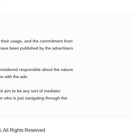
 their usage, and the commitment from
have been published by the advertisers
considered responsible about the nature
ve with the ads.
ot aim to be any sort of mediator
r who is just navigating through the
. All Rights Reserved