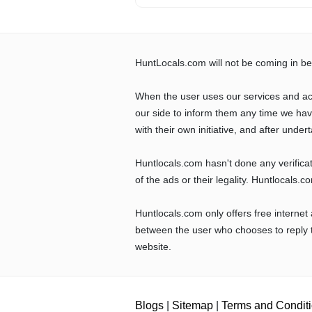
HuntLocals.com will not be coming in be
When the user uses our services and ac
our side to inform them any time we ha
with their own initiative, and after undert
Huntlocals.com hasn't done any verifica
of the ads or their legality. Huntlocals.
Huntlocals.com only offers free internet
between the user who chooses to reply t
website.
Blogs
|
Sitemap
|
Terms and Condit