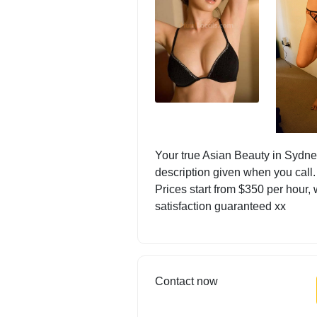
Your true Asian Beauty in Sydney
description given when you call.
Prices start from $350 per hour, 
satisfaction guaranteed xx
Contact now