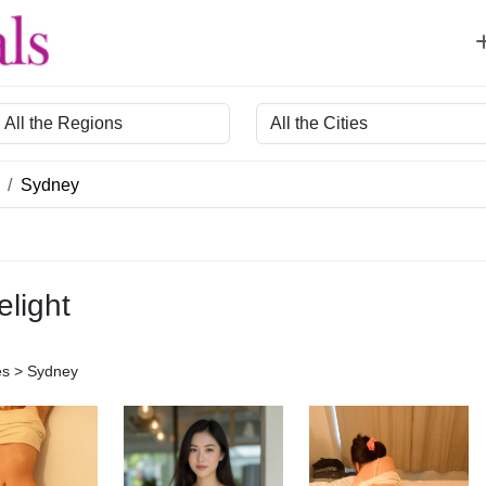
egion
City
Sydney
elight
es > Sydney