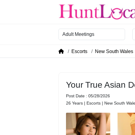
Category
R
Escorts
New South Wales
Your True Asian D
Post Date : 05/28/2026
26 Years | Escorts | New South Wal