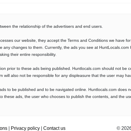
tween the relationship of the advertisers and end users.
cesses our website, they accept the Terms and Conditions we have for
ve any changes to them. Currently, the ads you see at HuntLocals.com 
aking their entire responsibility.
tion prior to these ads being published. Huntlocals.com should not be 
com will also not be responsible for any displeasure that the user may ha
 ads to be published and to be navigated online. Huntlocals.com does n
o these ads, the user who chooses to publish the contents, and the use
ions
|
Privacy policy
|
Contact us
© 2026