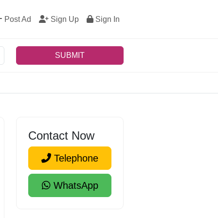
Post Ad
Sign Up
Sign In
SUBMIT
Contact Now
Telephone
WhatsApp