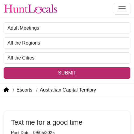
Category
Region
City
SUBMIT
Escorts
Australian Capital Territory
Text me for a good time
Post Date : 09/05/2025