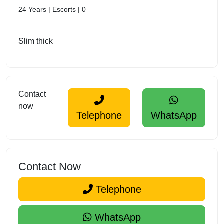
24 Years | Escorts | 0
Slim thick
Contact
now
Telephone
WhatsApp
Contact Now
Telephone
WhatsApp