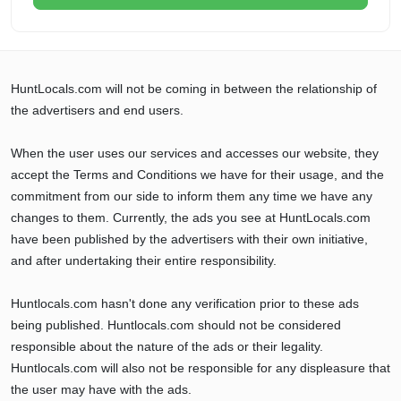
HuntLocals.com will not be coming in between the relationship of
the advertisers and end users.
When the user uses our services and accesses our website, they
accept the Terms and Conditions we have for their usage, and the
commitment from our side to inform them any time we have any
changes to them. Currently, the ads you see at HuntLocals.com
have been published by the advertisers with their own initiative,
and after undertaking their entire responsibility.
Huntlocals.com hasn't done any verification prior to these ads
being published. Huntlocals.com should not be considered
responsible about the nature of the ads or their legality.
Huntlocals.com will also not be responsible for any displeasure that
the user may have with the ads.