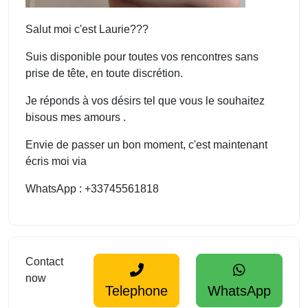
Salut moi c'est Laurie???
Suis disponible pour toutes vos rencontres sans
prise de tête, en toute discrétion.
Je réponds à vos désirs tel que vous le souhaitez
bisous mes amours .
Envie de passer un bon moment, c'est maintenant
écris moi via
WhatsApp : +33745561818
Contact
now
Telephone
WhatsApp