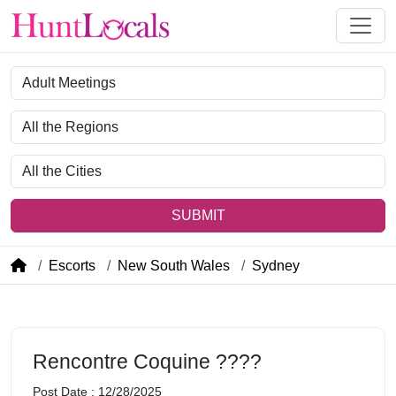
Category
Region
City
SUBMIT
Escorts
New South Wales
Sydney
Rencontre Coquine ????
Post Date : 12/28/2025