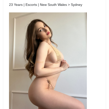
23 Years | Escorts | New South Wales > Sydney