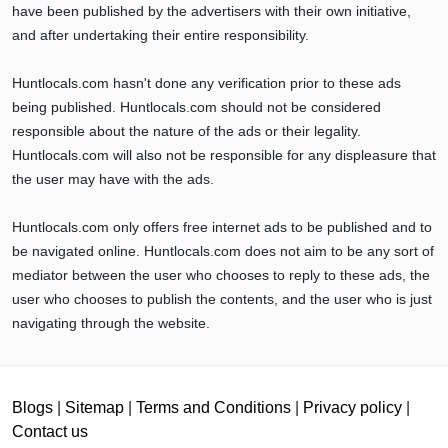
have been published by the advertisers with their own initiative,
and after undertaking their entire responsibility.
Huntlocals.com hasn't done any verification prior to these ads
being published. Huntlocals.com should not be considered
responsible about the nature of the ads or their legality.
Huntlocals.com will also not be responsible for any displeasure that
the user may have with the ads.
Huntlocals.com only offers free internet ads to be published and to
be navigated online. Huntlocals.com does not aim to be any sort of
mediator between the user who chooses to reply to these ads, the
user who chooses to publish the contents, and the user who is just
navigating through the website.
Blogs
|
Sitemap
|
Terms and Conditions
|
Privacy policy
|
Contact us