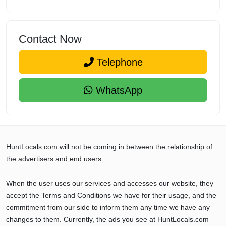
Contact Now
Telephone
WhatsApp
HuntLocals.com will not be coming in between the relationship of
the advertisers and end users.
When the user uses our services and accesses our website, they
accept the Terms and Conditions we have for their usage, and the
commitment from our side to inform them any time we have any
changes to them. Currently, the ads you see at HuntLocals.com