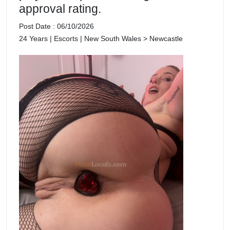
approval rating.
Post Date : 06/10/2026
24 Years | Escorts | New South Wales > Newcastle