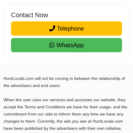
Contact Now
Telephone
WhatsApp
HuntLocals.com will not be coming in between the relationship of
the advertisers and end users.
When the user uses our services and accesses our website, they
accept the Terms and Conditions we have for their usage, and the
commitment from our side to inform them any time we have any
changes to them. Currently, the ads you see at HuntLocals.com
have been published by the advertisers with their own initiative,