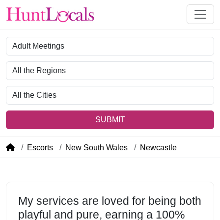
Category
Region
City
SUBMIT
Escorts
New South Wales
Newcastle
My services are loved for being both
playful and pure, earning a 100%