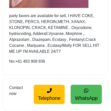
party favors are available for sell, I HAVE COKE,
STONE, PERCS, HEROIN,METH, XANAX.
KLONOPIN, CRACK, KETAMINE , Oxycodone,
hydrocoding, Adderall,Vyvanse, Morphine ,
Alprazolam , Diazepam, Ecstasy , Fentanyl,Crack
Cocaine , Marijuana , Ecstasy/Molly FOR SELL HIT
ME UP I'M AVAILABLE 24/7?
No:+61 483 908 936
Contact
now
Telephone
WhatsApp