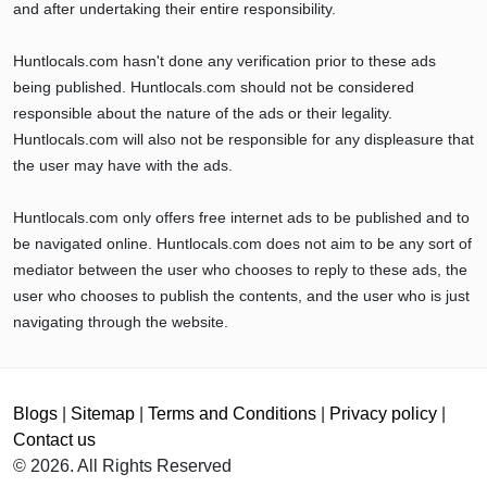
and after undertaking their entire responsibility.
Huntlocals.com hasn't done any verification prior to these ads
being published. Huntlocals.com should not be considered
responsible about the nature of the ads or their legality.
Huntlocals.com will also not be responsible for any displeasure that
the user may have with the ads.
Huntlocals.com only offers free internet ads to be published and to
be navigated online. Huntlocals.com does not aim to be any sort of
mediator between the user who chooses to reply to these ads, the
user who chooses to publish the contents, and the user who is just
navigating through the website.
Blogs
|
Sitemap
|
Terms and Conditions
|
Privacy policy
|
Contact us
© 2026. All Rights Reserved