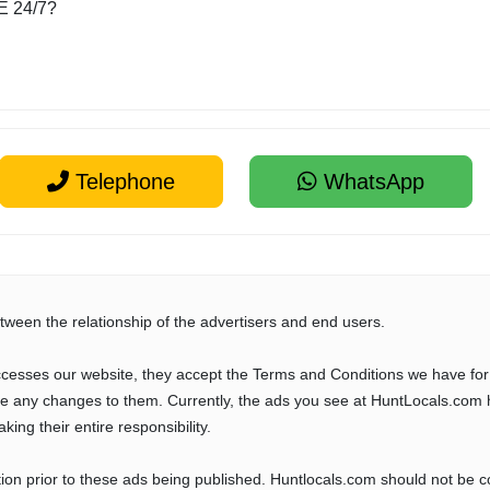
E 24/7?
Telephone
WhatsApp
tween the relationship of the advertisers and end users.
cesses our website, they accept the Terms and Conditions we have for
ve any changes to them. Currently, the ads you see at HuntLocals.com 
aking their entire responsibility.
tion prior to these ads being published. Huntlocals.com should not be 