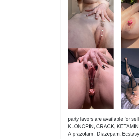
party favors are available f
KLONOPIN, CRACK, KETAMINE , 
Alprazolam , Diazepam, Ecstasy