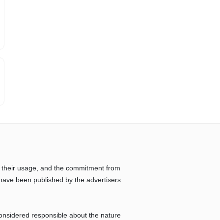
 their usage, and the commitment from
have been published by the advertisers
considered responsible about the nature