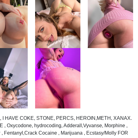
or sell, I HAVE COKE, STONE, PERCS, HEROIN,METH, XANAX.
Oxycodone, hydrocoding, Adderall,Vyvanse, Morphine ,
 , Fentanyl,Crack Cocaine , Marijuana , Ecstasy/Molly FOR