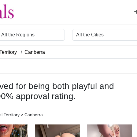
egion
City
Territory
Canberra
ved for being both playful and
00% approval rating.
al Territory > Canberra