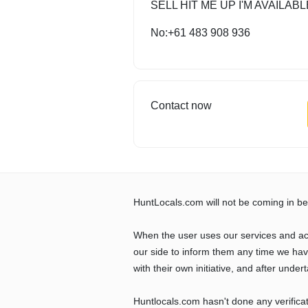
SELL HIT ME UP I'M AVAILABL
No:+61 483 908 936
Contact now
HuntLocals.com will not be coming in be
When the user uses our services and ac
our side to inform them any time we ha
with their own initiative, and after undert
Huntlocals.com hasn't done any verifica