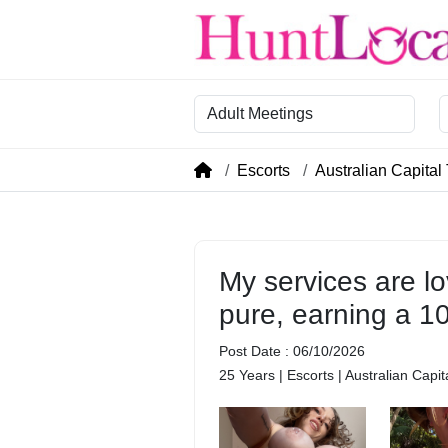
Category
R
Escorts
Australian Capital 
My services are lo
pure, earning a 1
Post Date : 06/10/2026
25 Years | Escorts | Australian Capit