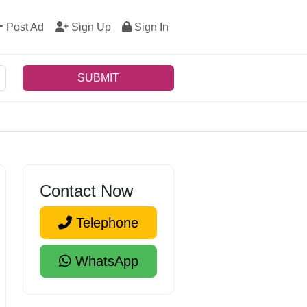
Post Ad
Sign Up
Sign In
SUBMIT
Contact Now
Telephone
WhatsApp