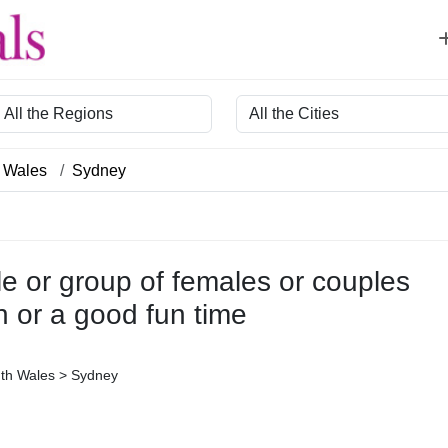
egion
City
 Wales
Sydney
le or group of females or couples
n or a good fun time
uth Wales > Sydney