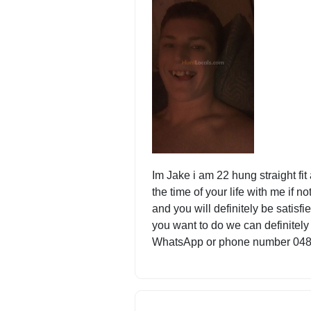
Im Jake i am 22 hung straight fi
the time of your life with me if not
and you will definitely be satisf
you want to do we can definitely
WhatsApp or phone number 04