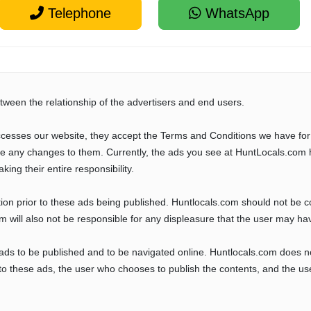
Telephone
WhatsApp
tween the relationship of the advertisers and end users.
cesses our website, they accept the Terms and Conditions we have for
ve any changes to them. Currently, the ads you see at HuntLocals.com 
aking their entire responsibility.
tion prior to these ads being published. Huntlocals.com should not be 
com will also not be responsible for any displeasure that the user may ha
 ads to be published and to be navigated online. Huntlocals.com does n
o these ads, the user who chooses to publish the contents, and the use