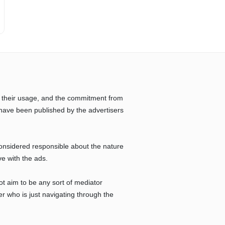
 their usage, and the commitment from
have been published by the advertisers
considered responsible about the nature
ve with the ads.
ot aim to be any sort of mediator
r who is just navigating through the