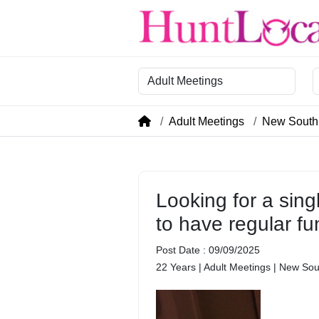
Category
R
Adult Meetings
New South
Looking for a sing
to have regular fu
Post Date : 09/09/2025
22 Years | Adult Meetings | New So