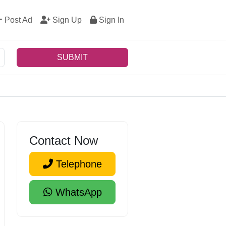
Post Ad
Sign Up
Sign In
SUBMIT
Contact Now
Telephone
WhatsApp