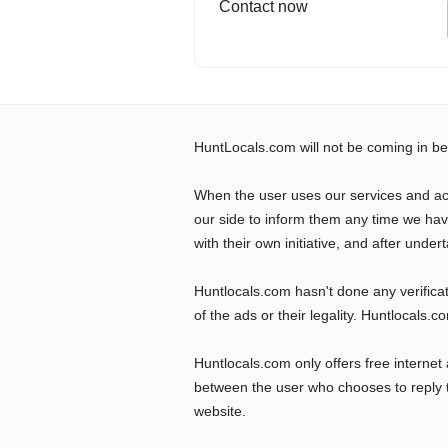
Contact now
HuntLocals.com will not be coming in be
When the user uses our services and ac
our side to inform them any time we ha
with their own initiative, and after undert
Huntlocals.com hasn't done any verifica
of the ads or their legality. Huntlocals.
Huntlocals.com only offers free internet
between the user who chooses to reply t
website.