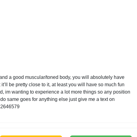
t and a good muscular/toned body, you will absolutely have
 it’ll be pretty close to it, at least you will have so much fun
ied, im wanting to experience a lot more things so any position
 do same goes for anything else just give me a text on
82646579