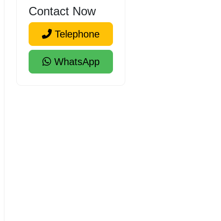
Contact Now
Telephone
WhatsApp