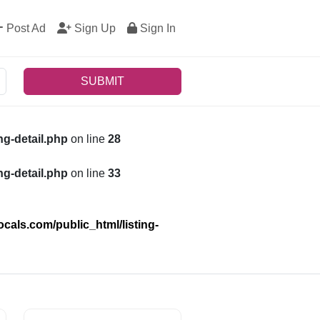
Post Ad
Sign Up
Sign In
SUBMIT
g-detail.php
on line
28
g-detail.php
on line
33
als.com/public_html/listing-