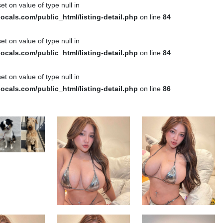
et on value of type null in
cals.com/public_html/listing-detail.php
on line
84
et on value of type null in
cals.com/public_html/listing-detail.php
on line
84
et on value of type null in
cals.com/public_html/listing-detail.php
on line
86