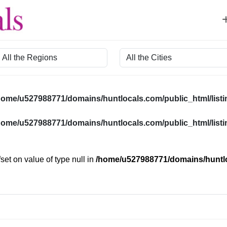
egion
City
home/u527988771/domains/huntlocals.com/public_html/listin
home/u527988771/domains/huntlocals.com/public_html/listin
fset on value of type null in
/home/u527988771/domains/huntloc