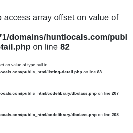
to access array offset on value of
1/domains/huntlocals.com/publ
etail.php
on line
82
et on value of type null in
cals.com/public_html/listing-detail.php
on line
83
ocals.com/public_html/codelibrary/dbclass.php
on line
207
ocals.com/public_html/codelibrary/dbclass.php
on line
208