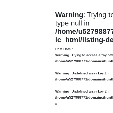
Warning
: Trying 
type null in
/home/u52798877
ic_html/listing-d
Post Date :
Warning
: Trying to access array offs
/home/u527988771/domains/huntlo
Warning
: Undefined array key 1 in
/home/u527988771/domains/huntl
Warning
: Undefined array key 2 in
/home/u527988771/domains/huntl
//