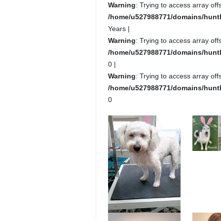
Warning
: Trying to access array offs
/home/u527988771/domains/huntlo
Years |
Warning
: Trying to access array offs
/home/u527988771/domains/huntlo
0 |
Warning
: Trying to access array offs
/home/u527988771/domains/huntlo
0