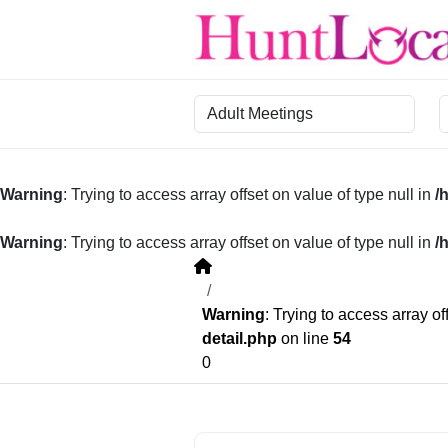
Category
R
Warning
: Trying to access array offset on value of type null in
/
Warning
: Trying to access array offset on value of type null in
/
Warning
: Trying to access array of
detail.php
on line
54
0