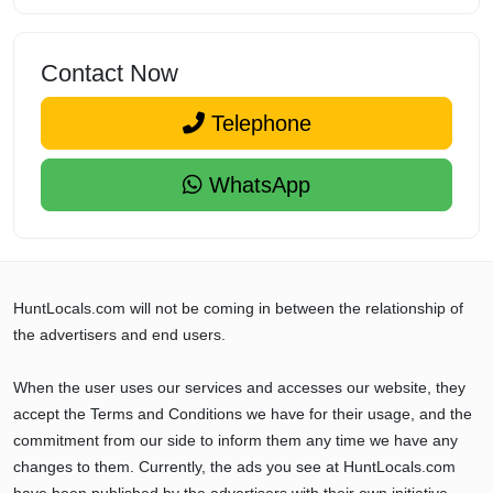
Contact Now
Telephone
WhatsApp
HuntLocals.com will not be coming in between the relationship of
the advertisers and end users.
When the user uses our services and accesses our website, they
accept the Terms and Conditions we have for their usage, and the
commitment from our side to inform them any time we have any
changes to them. Currently, the ads you see at HuntLocals.com
have been published by the advertisers with their own initiative,