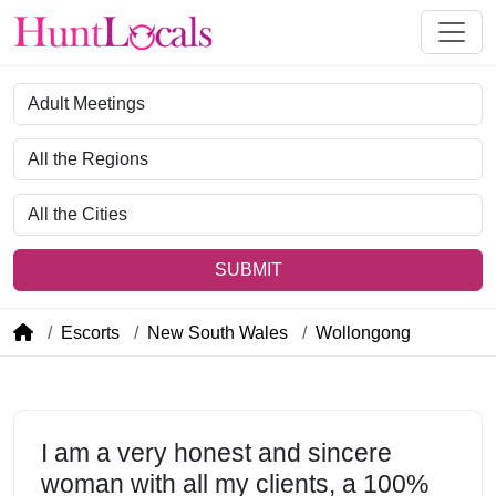
Category
Region
City
SUBMIT
Escorts
New South Wales
Wollongong
I am a very honest and sincere
woman with all my clients, a 100%