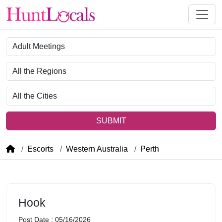
Category
Region
City
SUBMIT
Escorts
Western Australia
Perth
Hook
Post Date : 05/16/2026