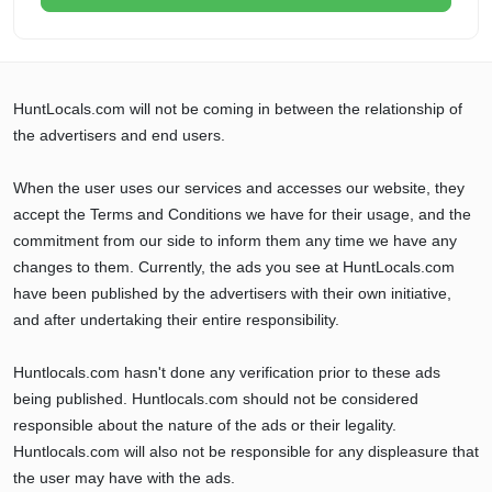
HuntLocals.com will not be coming in between the relationship of
the advertisers and end users.
When the user uses our services and accesses our website, they
accept the Terms and Conditions we have for their usage, and the
commitment from our side to inform them any time we have any
changes to them. Currently, the ads you see at HuntLocals.com
have been published by the advertisers with their own initiative,
and after undertaking their entire responsibility.
Huntlocals.com hasn't done any verification prior to these ads
being published. Huntlocals.com should not be considered
responsible about the nature of the ads or their legality.
Huntlocals.com will also not be responsible for any displeasure that
the user may have with the ads.