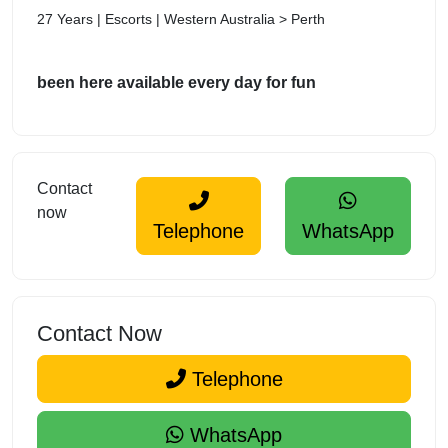
27 Years | Escorts | Western Australia > Perth
been here available every day for fun
Contact
now
Telephone
WhatsApp
Contact Now
Telephone
WhatsApp