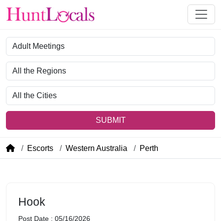
Category
Region
City
SUBMIT
Escorts
Western Australia
Perth
Hook
Post Date : 05/16/2026