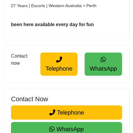
27 Years | Escorts | Western Australia > Perth
been here available every day for fun
Contact
now
Telephone
WhatsApp
Contact Now
Telephone
WhatsApp