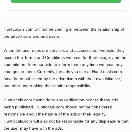
HuntLocals.com will not be coming in between the relationship of
the advertisers and end users.
When the user uses our services and accesses our website, they
accept the Terms and Conditions we have for their usage, and the
commitment from our side to inform them any time we have any
changes to them. Currently, the ads you see at HuntLocals.com
have been published by the advertisers with their own initiative,
and after undertaking their entire responsibility.
Huntlocals.com hasn't done any verification prior to these ads
being published. Huntlocals.com should not be considered
responsible about the nature of the ads or their legality.
Huntlocals.com will also not be responsible for any displeasure that
the user may have with the ads.