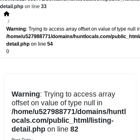
detail.php
on line
33
Warning
: Trying to access array offset on value of type null i
/home/u527988771/domains/huntlocals.com/public_html/l
detail.php
on line
54
0
Warning
: Trying to access array
offset on value of type null in
/home/u527988771/domains/huntl
ocals.com/public_html/listing-
detail.php
on line
82
Post Date :