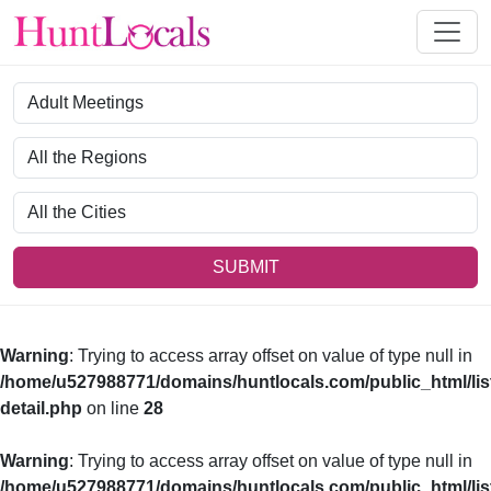
Category
Region
City
SUBMIT
Warning
: Trying to access array offset on value of type null in
/home/u527988771/domains/huntlocals.com/public_html/lis
detail.php
on line
28
Warning
: Trying to access array offset on value of type null in
/home/u527988771/domains/huntlocals.com/public_html/lis