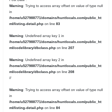
Warning
: Trying to access array offset on value of type null
in
/home/u527988771/domains/huntlocals.com/public_ht
ml/listing-detail.php
on line
83
Warning
: Undefined array key 1 in
/home/u527988771/domains/huntlocals.com/public_ht
ml/codelibrary/dbclass.php
on line
207
Warning
: Undefined array key 2 in
/home/u527988771/domains/huntlocals.com/public_ht
ml/codelibrary/dbclass.php
on line
208
//
Warning
: Trying to access array offset on value of type null
in
/home/u527988771/domains/huntlocals.com/public_ht
ml/listing-detail.php
on line
84