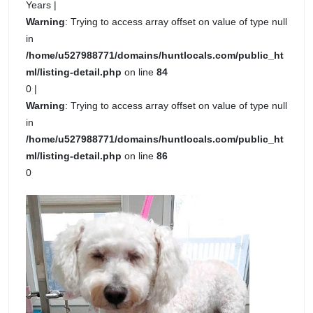
Years |
Warning
: Trying to access array offset on value of type null
in
/home/u527988771/domains/huntlocals.com/public_ht
ml/listing-detail.php
on line
84
0 |
Warning
: Trying to access array offset on value of type null
in
/home/u527988771/domains/huntlocals.com/public_ht
ml/listing-detail.php
on line
86
0