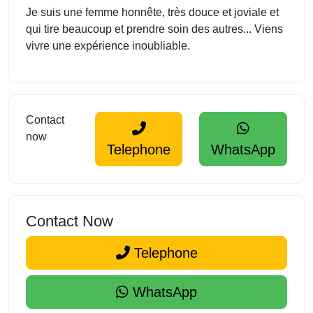
Je suis une femme honnête, très douce et joviale et
qui tire beaucoup et prendre soin des autres... Viens
vivre une expérience inoubliable.
Contact
now
Telephone
WhatsApp
Contact Now
Telephone
WhatsApp