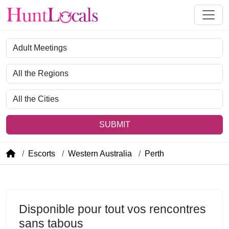
Category
Region
City
SUBMIT
Escorts
Western Australia
Perth
Disponible pour tout vos rencontres
sans tabous