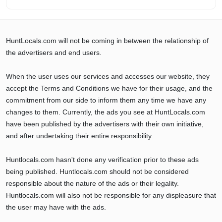
HuntLocals.com will not be coming in between the relationship of
the advertisers and end users.
When the user uses our services and accesses our website, they
accept the Terms and Conditions we have for their usage, and the
commitment from our side to inform them any time we have any
changes to them. Currently, the ads you see at HuntLocals.com
have been published by the advertisers with their own initiative,
and after undertaking their entire responsibility.
Huntlocals.com hasn't done any verification prior to these ads
being published. Huntlocals.com should not be considered
responsible about the nature of the ads or their legality.
Huntlocals.com will also not be responsible for any displeasure that
the user may have with the ads.