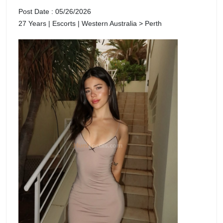
Post Date : 05/26/2026
27 Years | Escorts | Western Australia > Perth