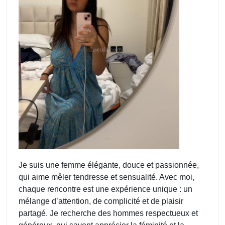
Je suis une femme élégante, douce et passionnée,
qui aime mêler tendresse et sensualité. Avec moi,
chaque rencontre est une expérience unique : un
mélange d’attention, de complicité et de plaisir
partagé. Je recherche des hommes respectueux et