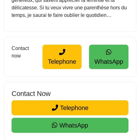
généreux, qui savent apprécier la féminité et la
délicatesse. Si tu veux vivre une parenthèse hors du
temps, je saurai te faire oublier le quotidien…
Contact
now
Telephone
WhatsApp
Contact Now
Telephone
WhatsApp