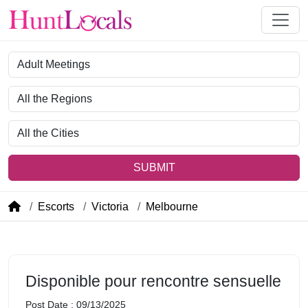
Category
Region
City
SUBMIT
Escorts
Victoria
Melbourne
Disponible pour rencontre sensuelle
Post Date : 09/13/2025