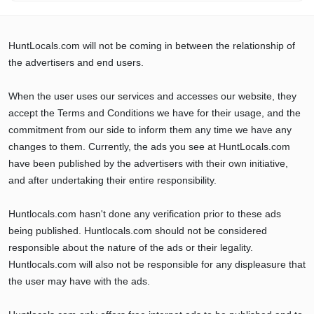
HuntLocals.com will not be coming in between the relationship of
the advertisers and end users.
When the user uses our services and accesses our website, they
accept the Terms and Conditions we have for their usage, and the
commitment from our side to inform them any time we have any
changes to them. Currently, the ads you see at HuntLocals.com
have been published by the advertisers with their own initiative,
and after undertaking their entire responsibility.
Huntlocals.com hasn't done any verification prior to these ads
being published. Huntlocals.com should not be considered
responsible about the nature of the ads or their legality.
Huntlocals.com will also not be responsible for any displeasure that
the user may have with the ads.