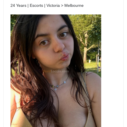
24 Years | Escorts | Victoria > Melbourne