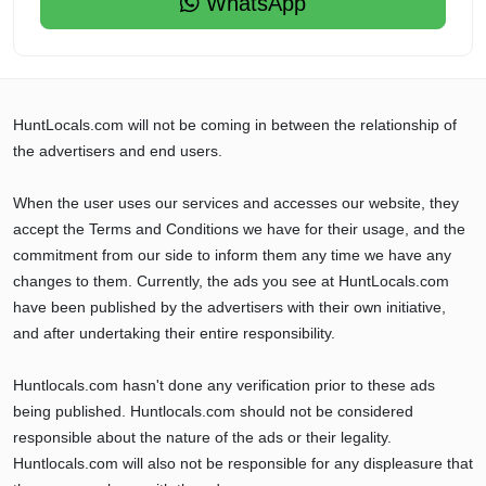
WhatsApp
HuntLocals.com will not be coming in between the relationship of
the advertisers and end users.
When the user uses our services and accesses our website, they
accept the Terms and Conditions we have for their usage, and the
commitment from our side to inform them any time we have any
changes to them. Currently, the ads you see at HuntLocals.com
have been published by the advertisers with their own initiative,
and after undertaking their entire responsibility.
Huntlocals.com hasn't done any verification prior to these ads
being published. Huntlocals.com should not be considered
responsible about the nature of the ads or their legality.
Huntlocals.com will also not be responsible for any displeasure that