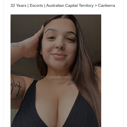
32 Years | Escorts | Australian Capital Territory > Canberra