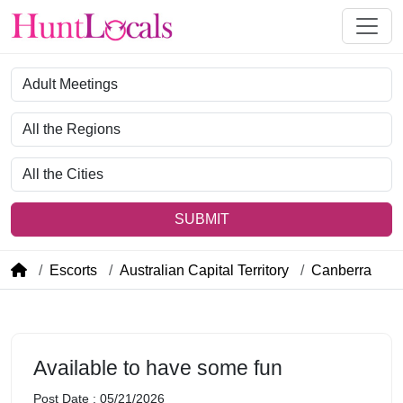
Category
Region
City
SUBMIT
Escorts
Australian Capital Territory
Canberra
Available to have some fun
Post Date : 05/21/2026