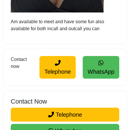
Am available to meet and have some fun also
available for both incall and outcall you can
Contact
now
Telephone
WhatsApp
Contact Now
Telephone