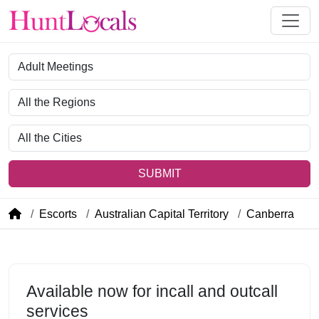
Category
Region
City
SUBMIT
Escorts
Australian Capital Territory
Canberra
Available now for incall and outcall
services