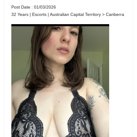
Post Date : 01/03/2026
32 Years | Escorts | Australian Capital Territory > Canberra