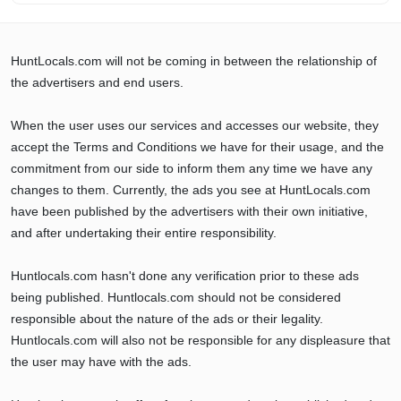
HuntLocals.com will not be coming in between the relationship of
the advertisers and end users.
When the user uses our services and accesses our website, they
accept the Terms and Conditions we have for their usage, and the
commitment from our side to inform them any time we have any
changes to them. Currently, the ads you see at HuntLocals.com
have been published by the advertisers with their own initiative,
and after undertaking their entire responsibility.
Huntlocals.com hasn't done any verification prior to these ads
being published. Huntlocals.com should not be considered
responsible about the nature of the ads or their legality.
Huntlocals.com will also not be responsible for any displeasure that
the user may have with the ads.