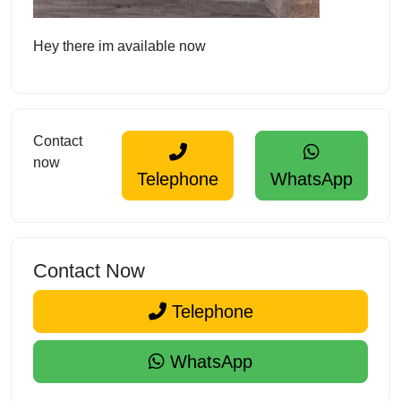
Hey there im available now
Contact
now
Telephone
WhatsApp
Contact Now
Telephone
WhatsApp