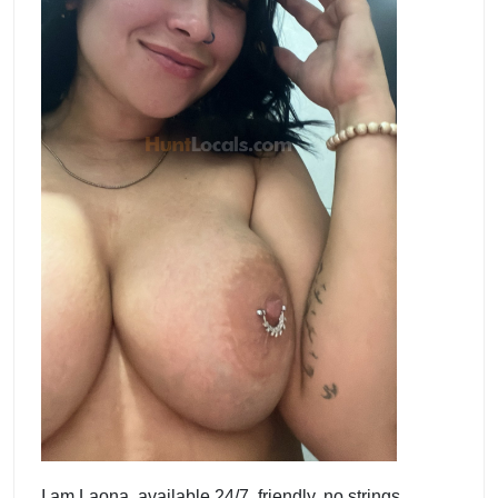
I am Laona, available 24/7, friendly, no strings