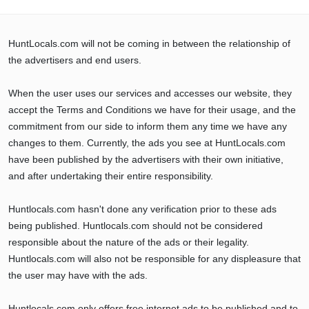
HuntLocals.com will not be coming in between the relationship of
the advertisers and end users.
When the user uses our services and accesses our website, they
accept the Terms and Conditions we have for their usage, and the
commitment from our side to inform them any time we have any
changes to them. Currently, the ads you see at HuntLocals.com
have been published by the advertisers with their own initiative,
and after undertaking their entire responsibility.
Huntlocals.com hasn't done any verification prior to these ads
being published. Huntlocals.com should not be considered
responsible about the nature of the ads or their legality.
Huntlocals.com will also not be responsible for any displeasure that
the user may have with the ads.
Huntlocals.com only offers free internet ads to be published and to