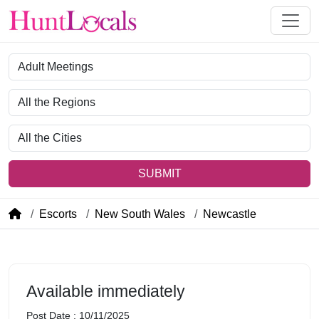
Category
Region
City
SUBMIT
Escorts
New South Wales
Newcastle
Available immediately
Post Date : 10/11/2025