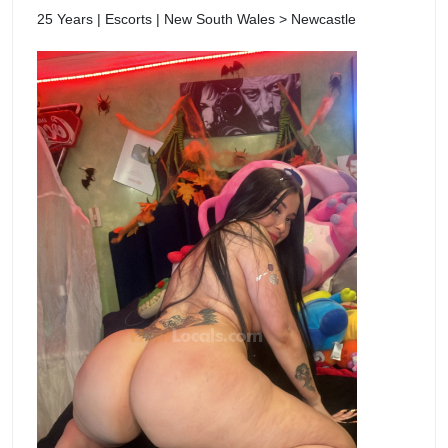
25 Years | Escorts | New South Wales > Newcastle