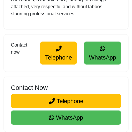
attached, very respectful and without taboos,
stunning professional services.
Contact
now
Telephone
WhatsApp
Contact Now
Telephone
WhatsApp