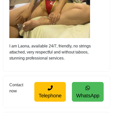
I am Laona, available 24/7, friendly, no strings
attached, very respectful and without taboos,
stunning professional services.
Contact
now
Telephone
WhatsApp