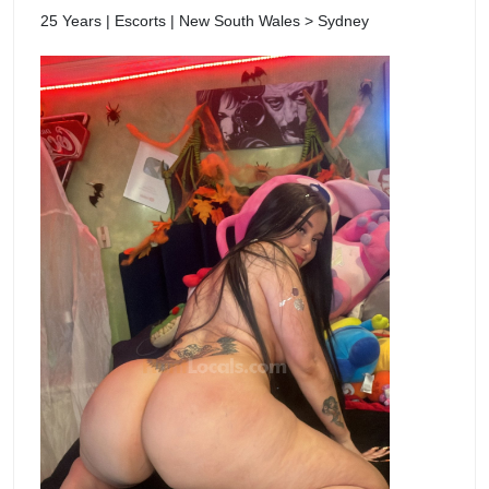
25 Years | Escorts | New South Wales > Sydney