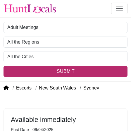
Category
Region
City
SUBMIT
Escorts
New South Wales
Sydney
Available immediately
Post Date : 09/04/2025