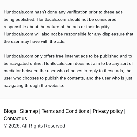
Huntlocals.com hasn't done any verification prior to these ads
being published. Huntlocals.com should not be considered
responsible about the nature of the ads or their legality.
Huntlocals.com will also not be responsible for any displeasure that
the user may have with the ads.
Huntlocals.com only offers free internet ads to be published and to
be navigated online. Huntlocals.com does not aim to be any sort of
mediator between the user who chooses to reply to these ads, the
user who chooses to publish the contents, and the user who is just
navigating through the website.
Blogs
|
Sitemap
|
Terms and Conditions
|
Privacy policy
|
Contact us
© 2026. All Rights Reserved