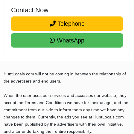
Contact Now
Telephone
WhatsApp
HuntLocals.com will not be coming in between the relationship of
the advertisers and end users.
When the user uses our services and accesses our website, they
accept the Terms and Conditions we have for their usage, and the
commitment from our side to inform them any time we have any
changes to them. Currently, the ads you see at HuntLocals.com
have been published by the advertisers with their own initiative,
and after undertaking their entire responsibility.