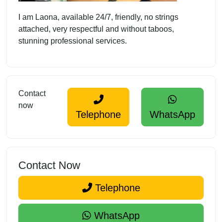
I am Laona, available 24/7, friendly, no strings
attached, very respectful and without taboos,
stunning professional services.
Contact
now
Telephone
WhatsApp
Contact Now
Telephone
WhatsApp