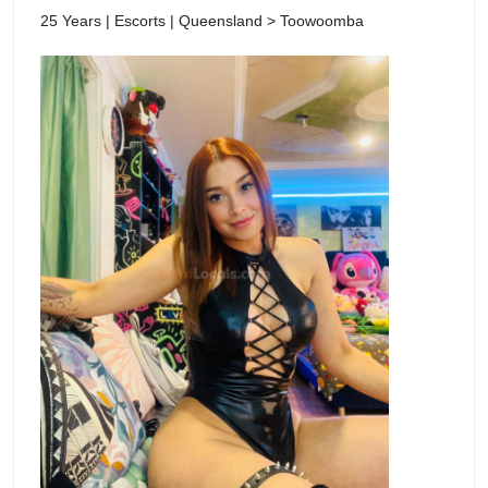
25 Years | Escorts | Queensland > Toowoomba