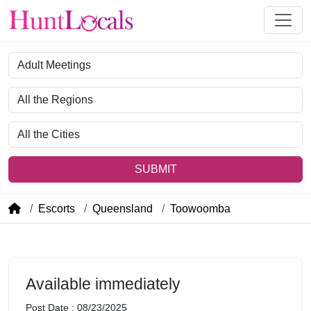
Category
Region
City
SUBMIT
Escorts
Queensland
Toowoomba
Available immediately
Post Date : 08/23/2025