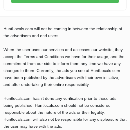
HuntLocals.com will not be coming in between the relationship of
the advertisers and end users.
When the user uses our services and accesses our website, they
accept the Terms and Conditions we have for their usage, and the
commitment from our side to inform them any time we have any
changes to them. Currently, the ads you see at HuntLocals.com
have been published by the advertisers with their own initiative,
and after undertaking their entire responsibility.
Huntlocals.com hasn't done any verification prior to these ads
being published. Huntlocals.com should not be considered
responsible about the nature of the ads or their legality.
Huntlocals.com will also not be responsible for any displeasure that
the user may have with the ads.