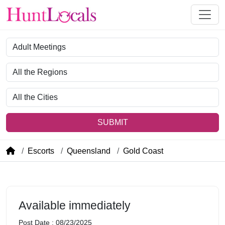
Category
Region
City
SUBMIT
Escorts
Queensland
Gold Coast
Available immediately
Post Date : 08/23/2025