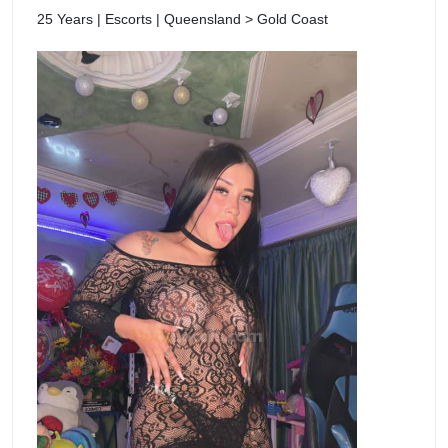
25 Years | Escorts | Queensland > Gold Coast