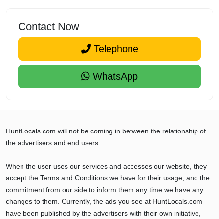
Contact Now
Telephone
WhatsApp
HuntLocals.com will not be coming in between the relationship of
the advertisers and end users.
When the user uses our services and accesses our website, they
accept the Terms and Conditions we have for their usage, and the
commitment from our side to inform them any time we have any
changes to them. Currently, the ads you see at HuntLocals.com
have been published by the advertisers with their own initiative,