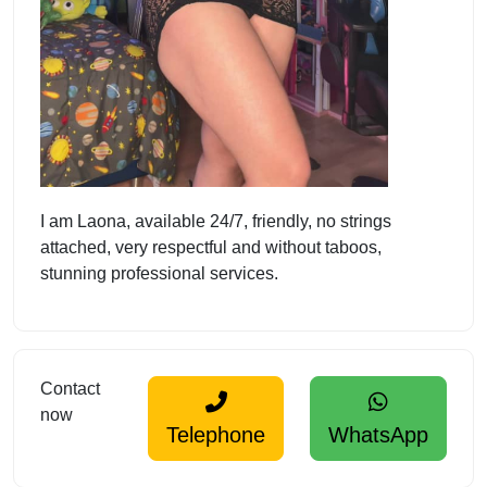
I am Laona, available 24/7, friendly, no strings
attached, very respectful and without taboos,
stunning professional services.
Contact
now
Telephone
WhatsApp