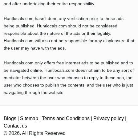
and after undertaking their entire responsibility.
Huntlocals.com hasn't done any verification prior to these ads
being published. Huntlocals.com should not be considered
responsible about the nature of the ads or their legality.
Huntlocals.com will also not be responsible for any displeasure that
the user may have with the ads.
Huntlocals.com only offers free internet ads to be published and to
be navigated online. Huntlocals.com does not aim to be any sort of
mediator between the user who chooses to reply to these ads, the
user who chooses to publish the contents, and the user who is just
navigating through the website.
Blogs
|
Sitemap
|
Terms and Conditions
|
Privacy policy
|
Contact us
© 2026. All Rights Reserved