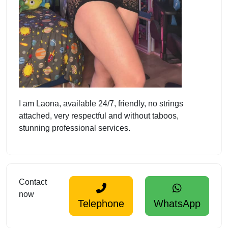
I am Laona, available 24/7, friendly, no strings
attached, very respectful and without taboos,
stunning professional services.
Contact
now
Telephone
WhatsApp