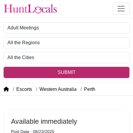
Category
Region
City
SUBMIT
Escorts
Western Australia
Perth
Available immediately
Post Date : 08/23/2025