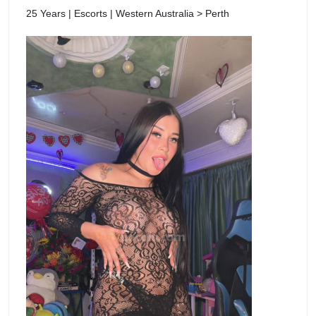
25 Years | Escorts | Western Australia > Perth