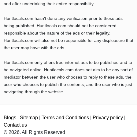
and after undertaking their entire responsibility.
Huntlocals.com hasn't done any verification prior to these ads
being published. Huntlocals.com should not be considered
responsible about the nature of the ads or their legality.
Huntlocals.com will also not be responsible for any displeasure that
the user may have with the ads.
Huntlocals.com only offers free internet ads to be published and to
be navigated online. Huntlocals.com does not aim to be any sort of
mediator between the user who chooses to reply to these ads, the
user who chooses to publish the contents, and the user who is just
navigating through the website.
Blogs
|
Sitemap
|
Terms and Conditions
|
Privacy policy
|
Contact us
© 2026. All Rights Reserved