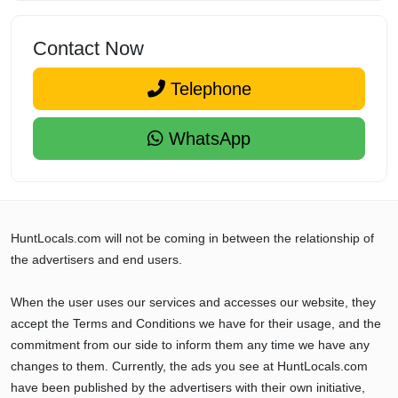
Contact Now
Telephone
WhatsApp
HuntLocals.com will not be coming in between the relationship of
the advertisers and end users.
When the user uses our services and accesses our website, they
accept the Terms and Conditions we have for their usage, and the
commitment from our side to inform them any time we have any
changes to them. Currently, the ads you see at HuntLocals.com
have been published by the advertisers with their own initiative,