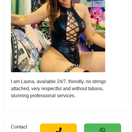
I am Laona, available 24/7, friendly, no strings
attached, very respectful and without taboos,
stunning professional services.
Contact