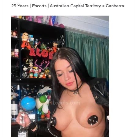
25 Years | Escorts | Australian Capital Territory > Canberra