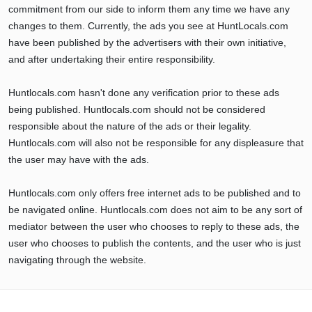
commitment from our side to inform them any time we have any
changes to them. Currently, the ads you see at HuntLocals.com
have been published by the advertisers with their own initiative,
and after undertaking their entire responsibility.
Huntlocals.com hasn't done any verification prior to these ads
being published. Huntlocals.com should not be considered
responsible about the nature of the ads or their legality.
Huntlocals.com will also not be responsible for any displeasure that
the user may have with the ads.
Huntlocals.com only offers free internet ads to be published and to
be navigated online. Huntlocals.com does not aim to be any sort of
mediator between the user who chooses to reply to these ads, the
user who chooses to publish the contents, and the user who is just
navigating through the website.