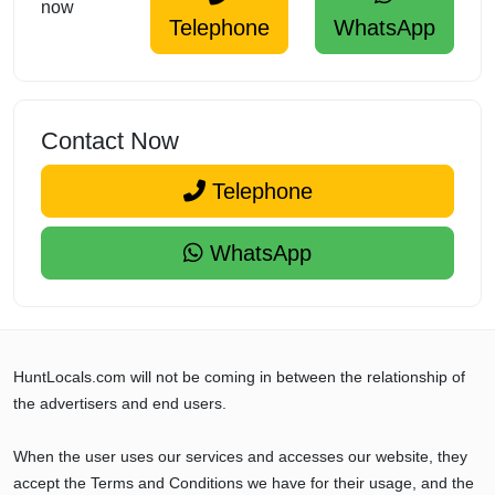
now
Telephone
WhatsApp
Contact Now
Telephone
WhatsApp
HuntLocals.com will not be coming in between the relationship of
the advertisers and end users.
When the user uses our services and accesses our website, they
accept the Terms and Conditions we have for their usage, and the