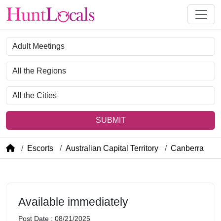
Category
Region
City
SUBMIT
Escorts
Australian Capital Territory
Canberra
Available immediately
Post Date : 08/21/2025