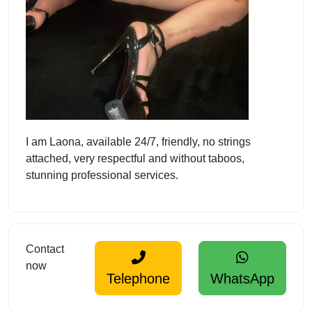
I am Laona, available 24/7, friendly, no strings
attached, very respectful and without taboos,
stunning professional services.
Contact
now
Telephone
WhatsApp