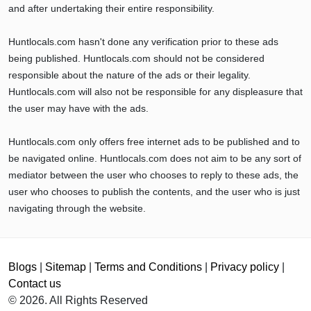
and after undertaking their entire responsibility.
Huntlocals.com hasn't done any verification prior to these ads
being published. Huntlocals.com should not be considered
responsible about the nature of the ads or their legality.
Huntlocals.com will also not be responsible for any displeasure that
the user may have with the ads.
Huntlocals.com only offers free internet ads to be published and to
be navigated online. Huntlocals.com does not aim to be any sort of
mediator between the user who chooses to reply to these ads, the
user who chooses to publish the contents, and the user who is just
navigating through the website.
Blogs
|
Sitemap
|
Terms and Conditions
|
Privacy policy
|
Contact us
© 2026. All Rights Reserved