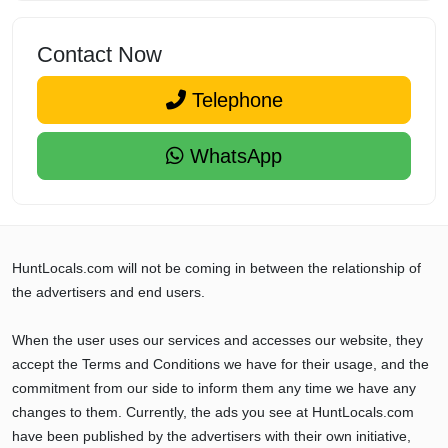
Contact Now
Telephone
WhatsApp
HuntLocals.com will not be coming in between the relationship of
the advertisers and end users.
When the user uses our services and accesses our website, they
accept the Terms and Conditions we have for their usage, and the
commitment from our side to inform them any time we have any
changes to them. Currently, the ads you see at HuntLocals.com
have been published by the advertisers with their own initiative,