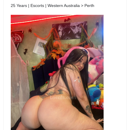
25 Years | Escorts | Western Australia > Perth