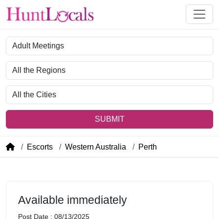
Category
Region
City
SUBMIT
Escorts
Western Australia
Perth
Available immediately
Post Date : 08/13/2025