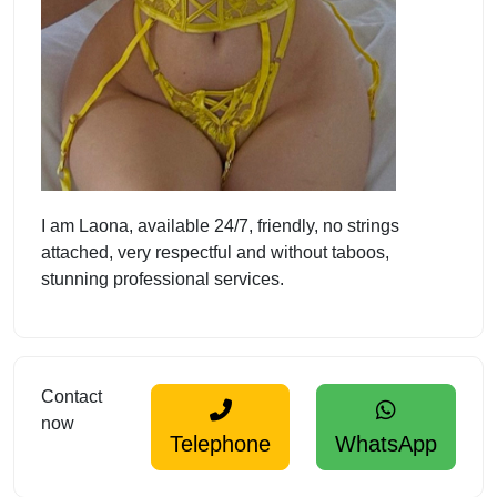
I am Laona, available 24/7, friendly, no strings
attached, very respectful and without taboos,
stunning professional services.
Contact
now
Telephone
WhatsApp