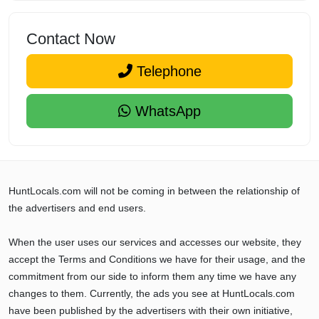
Contact Now
Telephone
WhatsApp
HuntLocals.com will not be coming in between the relationship of
the advertisers and end users.
When the user uses our services and accesses our website, they
accept the Terms and Conditions we have for their usage, and the
commitment from our side to inform them any time we have any
changes to them. Currently, the ads you see at HuntLocals.com
have been published by the advertisers with their own initiative,