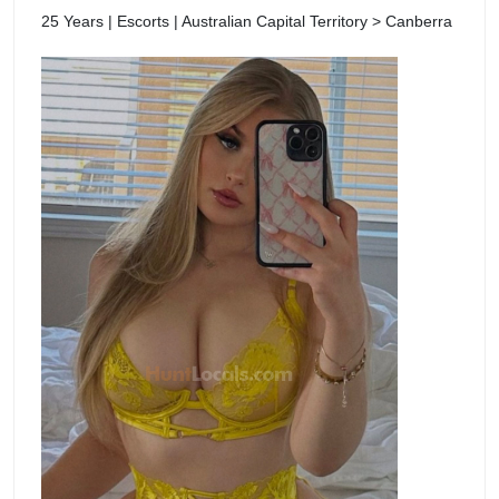
25 Years | Escorts | Australian Capital Territory > Canberra