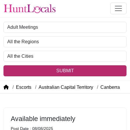
Category
Region
City
SUBMIT
Escorts
Australian Capital Territory
Canberra
Available immediately
Post Date : 08/08/2025