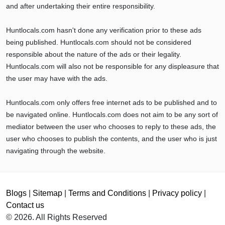
and after undertaking their entire responsibility.
Huntlocals.com hasn't done any verification prior to these ads
being published. Huntlocals.com should not be considered
responsible about the nature of the ads or their legality.
Huntlocals.com will also not be responsible for any displeasure that
the user may have with the ads.
Huntlocals.com only offers free internet ads to be published and to
be navigated online. Huntlocals.com does not aim to be any sort of
mediator between the user who chooses to reply to these ads, the
user who chooses to publish the contents, and the user who is just
navigating through the website.
Blogs
|
Sitemap
|
Terms and Conditions
|
Privacy policy
|
Contact us
© 2026. All Rights Reserved