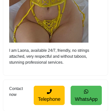
I am Laona, available 24/7, friendly, no strings
attached, very respectful and without taboos,
stunning professional services.
Contact
now
Telephone
WhatsApp