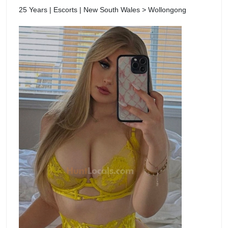
25 Years | Escorts | New South Wales > Wollongong