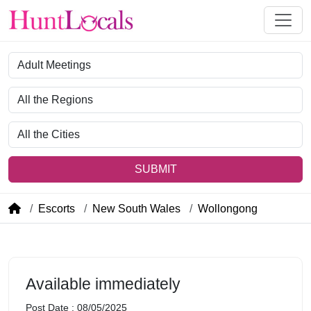
Category
Region
City
SUBMIT
Escorts
New South Wales
Wollongong
Available immediately
Post Date : 08/05/2025