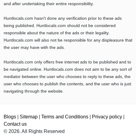
and after undertaking their entire responsibility.
Huntlocals.com hasn't done any verification prior to these ads
being published. Huntlocals.com should not be considered
responsible about the nature of the ads or their legality.
Huntlocals.com will also not be responsible for any displeasure that
the user may have with the ads.
Huntlocals.com only offers free internet ads to be published and to
be navigated online. Huntlocals.com does not aim to be any sort of
mediator between the user who chooses to reply to these ads, the
user who chooses to publish the contents, and the user who is just
navigating through the website.
Blogs
|
Sitemap
|
Terms and Conditions
|
Privacy policy
|
Contact us
© 2026. All Rights Reserved