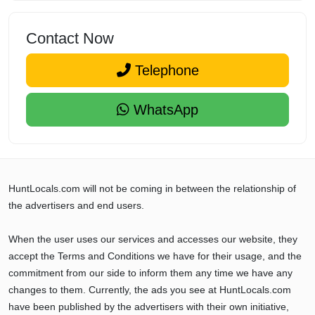
Contact Now
Telephone
WhatsApp
HuntLocals.com will not be coming in between the relationship of
the advertisers and end users.
When the user uses our services and accesses our website, they
accept the Terms and Conditions we have for their usage, and the
commitment from our side to inform them any time we have any
changes to them. Currently, the ads you see at HuntLocals.com
have been published by the advertisers with their own initiative,