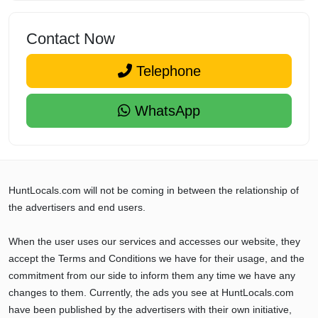
Contact Now
Telephone
WhatsApp
HuntLocals.com will not be coming in between the relationship of
the advertisers and end users.
When the user uses our services and accesses our website, they
accept the Terms and Conditions we have for their usage, and the
commitment from our side to inform them any time we have any
changes to them. Currently, the ads you see at HuntLocals.com
have been published by the advertisers with their own initiative,