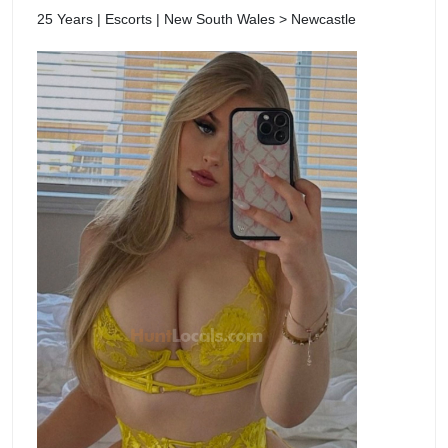
25 Years | Escorts | New South Wales > Newcastle