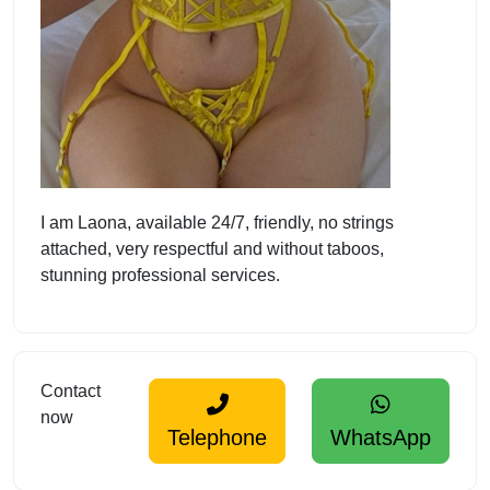
I am Laona, available 24/7, friendly, no strings
attached, very respectful and without taboos,
stunning professional services.
Contact
now
Telephone
WhatsApp