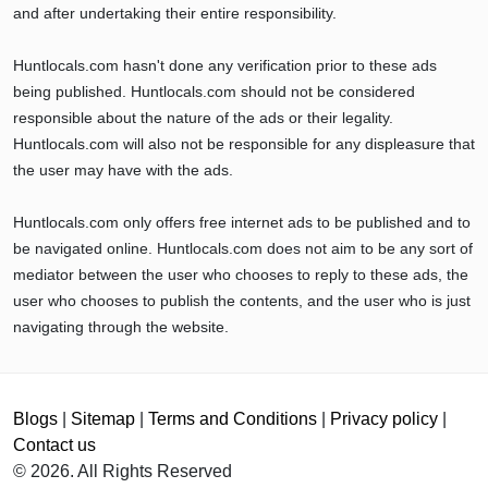
and after undertaking their entire responsibility.
Huntlocals.com hasn't done any verification prior to these ads
being published. Huntlocals.com should not be considered
responsible about the nature of the ads or their legality.
Huntlocals.com will also not be responsible for any displeasure that
the user may have with the ads.
Huntlocals.com only offers free internet ads to be published and to
be navigated online. Huntlocals.com does not aim to be any sort of
mediator between the user who chooses to reply to these ads, the
user who chooses to publish the contents, and the user who is just
navigating through the website.
Blogs
|
Sitemap
|
Terms and Conditions
|
Privacy policy
|
Contact us
© 2026. All Rights Reserved