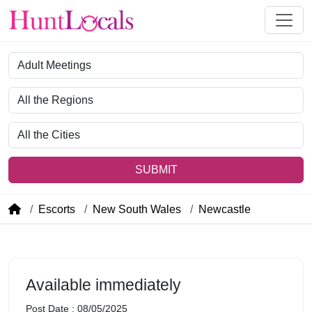
Category
Region
City
SUBMIT
Escorts
New South Wales
Newcastle
Available immediately
Post Date : 08/05/2025