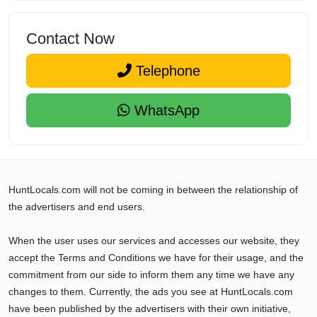
Contact Now
Telephone
WhatsApp
HuntLocals.com will not be coming in between the relationship of
the advertisers and end users.
When the user uses our services and accesses our website, they
accept the Terms and Conditions we have for their usage, and the
commitment from our side to inform them any time we have any
changes to them. Currently, the ads you see at HuntLocals.com
have been published by the advertisers with their own initiative,