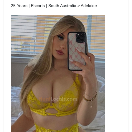
25 Years | Escorts | South Australia > Adelaide