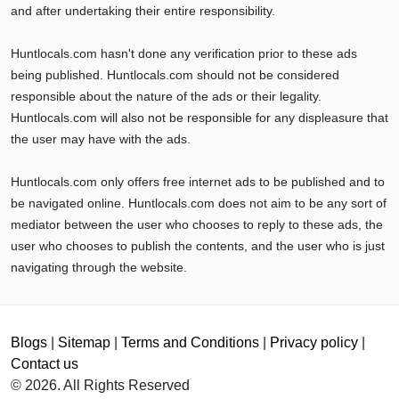
and after undertaking their entire responsibility.
Huntlocals.com hasn't done any verification prior to these ads
being published. Huntlocals.com should not be considered
responsible about the nature of the ads or their legality.
Huntlocals.com will also not be responsible for any displeasure that
the user may have with the ads.
Huntlocals.com only offers free internet ads to be published and to
be navigated online. Huntlocals.com does not aim to be any sort of
mediator between the user who chooses to reply to these ads, the
user who chooses to publish the contents, and the user who is just
navigating through the website.
Blogs
|
Sitemap
|
Terms and Conditions
|
Privacy policy
|
Contact us
© 2026. All Rights Reserved