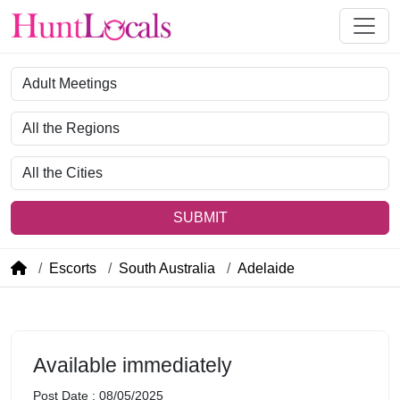
Category
Region
City
SUBMIT
Escorts
South Australia
Adelaide
Available immediately
Post Date : 08/05/2025