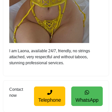
I am Laona, available 24/7, friendly, no strings
attached, very respectful and without taboos,
stunning professional services.
Contact
now
Telephone
WhatsApp