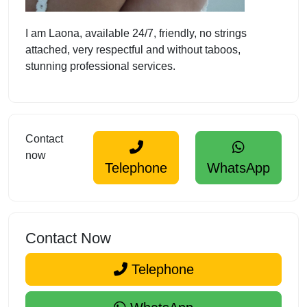
I am Laona, available 24/7, friendly, no strings
attached, very respectful and without taboos,
stunning professional services.
Contact
now
Telephone
WhatsApp
Contact Now
Telephone