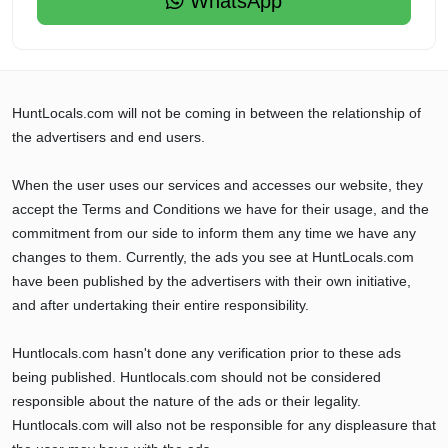
WhatsApp
HuntLocals.com will not be coming in between the relationship of
the advertisers and end users.
When the user uses our services and accesses our website, they
accept the Terms and Conditions we have for their usage, and the
commitment from our side to inform them any time we have any
changes to them. Currently, the ads you see at HuntLocals.com
have been published by the advertisers with their own initiative,
and after undertaking their entire responsibility.
Huntlocals.com hasn't done any verification prior to these ads
being published. Huntlocals.com should not be considered
responsible about the nature of the ads or their legality.
Huntlocals.com will also not be responsible for any displeasure that