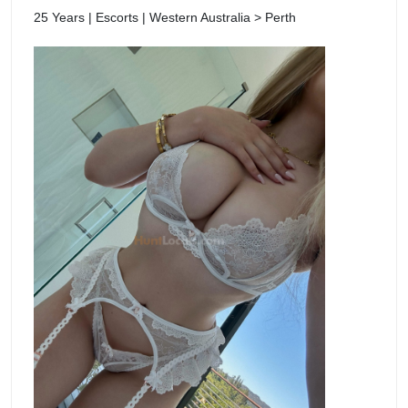
25 Years | Escorts | Western Australia > Perth