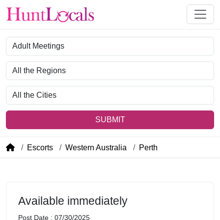
Category
Region
City
SUBMIT
Escorts
Western Australia
Perth
Available immediately
Post Date : 07/30/2025