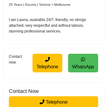
25 Years | Escorts | Victoria > Melbourne
I am Laona, available 24/7, friendly, no strings
attached, very respectful and without taboos,
stunning professional services.
Contact
now
Telephone
WhatsApp
Contact Now
Telephone