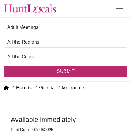
Category
Region
City
SUBMIT
Escorts
Victoria
Melbourne
Available immediately
Post Date : 07/29/2025