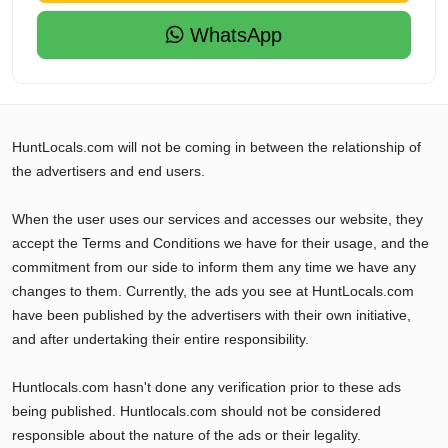
WhatsApp
HuntLocals.com will not be coming in between the relationship of
the advertisers and end users.
When the user uses our services and accesses our website, they
accept the Terms and Conditions we have for their usage, and the
commitment from our side to inform them any time we have any
changes to them. Currently, the ads you see at HuntLocals.com
have been published by the advertisers with their own initiative,
and after undertaking their entire responsibility.
Huntlocals.com hasn't done any verification prior to these ads
being published. Huntlocals.com should not be considered
responsible about the nature of the ads or their legality.