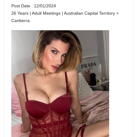
Post Date : 12/01/2024
26 Years | Adult Meetings | Australian Capital Territory >
Canberra