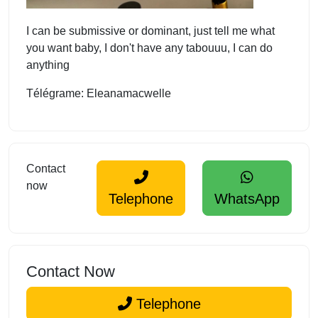
I can be submissive or dominant, just tell me what
you want baby, I don't have any tabouuu, I can do
anything
Télégrame: Eleanamacwelle
Contact
now
Telephone
WhatsApp
Contact Now
Telephone