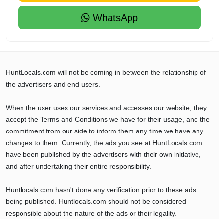
WhatsApp
HuntLocals.com will not be coming in between the relationship of
the advertisers and end users.
When the user uses our services and accesses our website, they
accept the Terms and Conditions we have for their usage, and the
commitment from our side to inform them any time we have any
changes to them. Currently, the ads you see at HuntLocals.com
have been published by the advertisers with their own initiative,
and after undertaking their entire responsibility.
Huntlocals.com hasn't done any verification prior to these ads
being published. Huntlocals.com should not be considered
responsible about the nature of the ads or their legality.