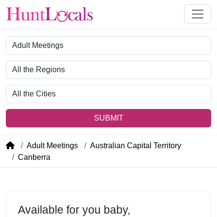
Category
Region
City
SUBMIT
Adult Meetings
Australian Capital Territory
Canberra
Available for you baby,