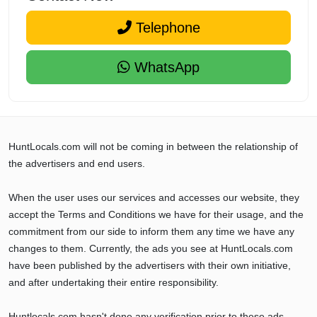
Telephone
WhatsApp
HuntLocals.com will not be coming in between the relationship of
the advertisers and end users.
When the user uses our services and accesses our website, they
accept the Terms and Conditions we have for their usage, and the
commitment from our side to inform them any time we have any
changes to them. Currently, the ads you see at HuntLocals.com
have been published by the advertisers with their own initiative,
and after undertaking their entire responsibility.
Huntlocals.com hasn't done any verification prior to these ads