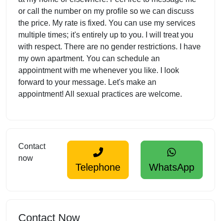
or call the number on my profile so we can discuss
the price. My rate is fixed. You can use my services
multiple times; it's entirely up to you. I will treat you
with respect. There are no gender restrictions. I have
my own apartment. You can schedule an
appointment with me whenever you like. I look
forward to your message. Let's make an
appointment! All sexual practices are welcome.
Contact
now
Telephone
WhatsApp
Contact Now