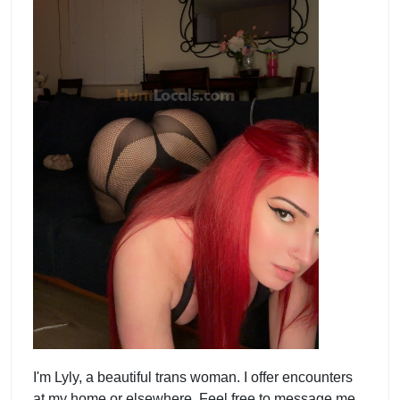
I'm Lyly, a beautiful trans woman. I offer encounters
at my home or elsewhere. Feel free to message me