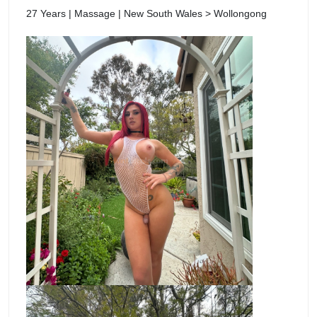
27 Years | Massage | New South Wales > Wollongong