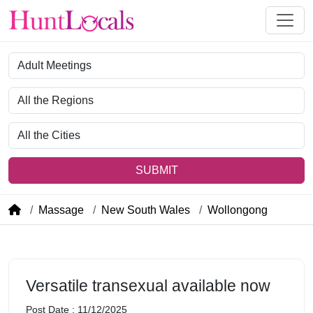
Category
Region
City
SUBMIT
Massage
New South Wales
Wollongong
Versatile transexual available now
Post Date : 11/12/2025