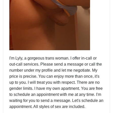
I'm Lyly, a gorgeous trans woman. I offer in-call or
out-call services. Please send a message or call the
number under my profile and let me negotiate. My
price is precise. You can enjoy more than once, it's
up to you. I will treat you with respect. There are no
gender limits. I have my own apartment. You are free
to schedule an appointment with me at any time. I'm
waiting for you to send a message. Let's schedule an
appointment. All styles of sex are included.