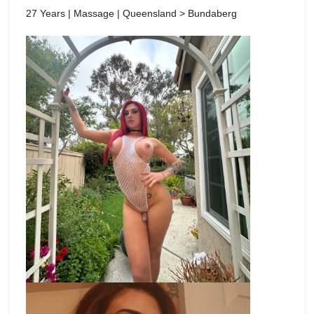
27 Years | Massage | Queensland > Bundaberg