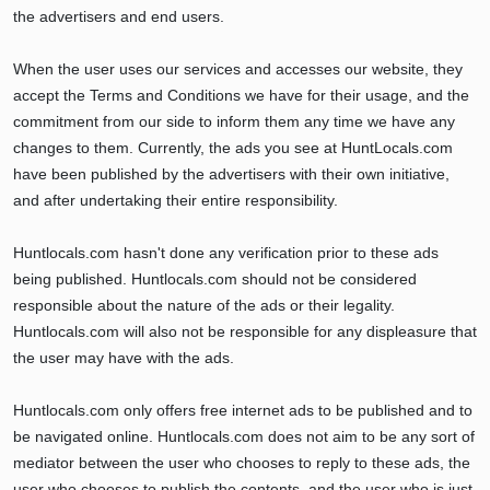
the advertisers and end users.
When the user uses our services and accesses our website, they
accept the Terms and Conditions we have for their usage, and the
commitment from our side to inform them any time we have any
changes to them. Currently, the ads you see at HuntLocals.com
have been published by the advertisers with their own initiative,
and after undertaking their entire responsibility.
Huntlocals.com hasn't done any verification prior to these ads
being published. Huntlocals.com should not be considered
responsible about the nature of the ads or their legality.
Huntlocals.com will also not be responsible for any displeasure that
the user may have with the ads.
Huntlocals.com only offers free internet ads to be published and to
be navigated online. Huntlocals.com does not aim to be any sort of
mediator between the user who chooses to reply to these ads, the
user who chooses to publish the contents, and the user who is just