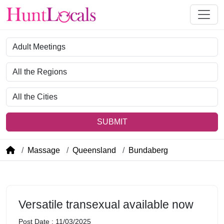
Category
Region
City
SUBMIT
Massage
Queensland
Bundaberg
Versatile transexual available now
Post Date : 11/03/2025