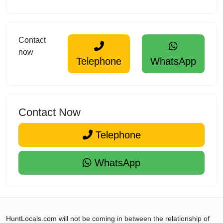
Contact
now
Telephone
WhatsApp
Contact Now
Telephone
WhatsApp
HuntLocals.com will not be coming in between the relationship of