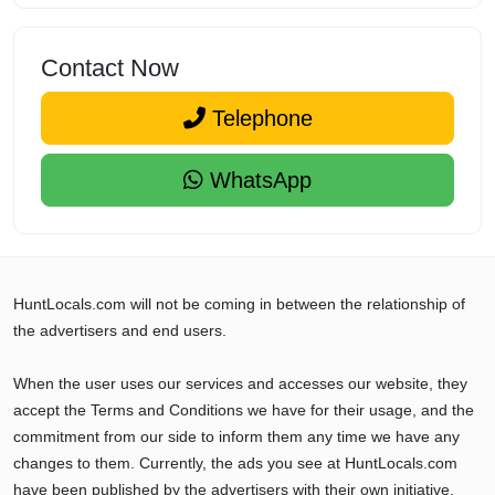
Contact Now
Telephone
WhatsApp
HuntLocals.com will not be coming in between the relationship of
the advertisers and end users.
When the user uses our services and accesses our website, they
accept the Terms and Conditions we have for their usage, and the
commitment from our side to inform them any time we have any
changes to them. Currently, the ads you see at HuntLocals.com
have been published by the advertisers with their own initiative,