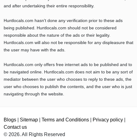
and after undertaking their entire responsibility.
Huntlocals.com hasn't done any verification prior to these ads
being published. Huntlocals.com should not be considered
responsible about the nature of the ads or their legality.
Huntlocals.com will also not be responsible for any displeasure that
the user may have with the ads.
Huntlocals.com only offers free internet ads to be published and to
be navigated online. Huntlocals.com does not aim to be any sort of
mediator between the user who chooses to reply to these ads, the
user who chooses to publish the contents, and the user who is just
navigating through the website.
Blogs
|
Sitemap
|
Terms and Conditions
|
Privacy policy
|
Contact us
© 2026. All Rights Reserved