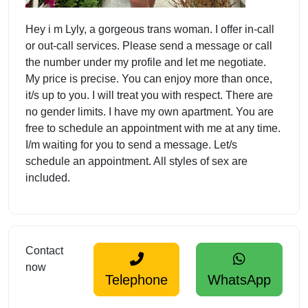
Hey i m Lyly, a gorgeous trans woman. I offer in-call
or out-call services. Please send a message or call
the number under my profile and let me negotiate.
My price is precise. You can enjoy more than once,
it/s up to you. I will treat you with respect. There are
no gender limits. I have my own apartment. You are
free to schedule an appointment with me at any time.
I/m waiting for you to send a message. Let/s
schedule an appointment. All styles of sex are
included.
Contact
now
Telephone
WhatsApp