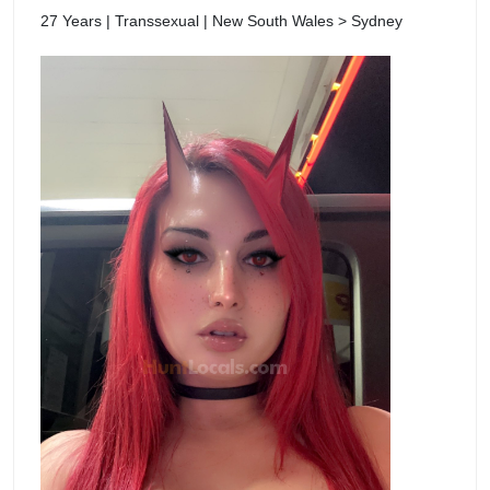
27 Years | Transsexual | New South Wales > Sydney