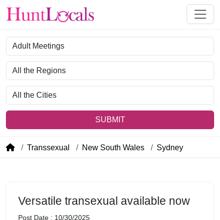
Category
Region
City
SUBMIT
Transsexual
New South Wales
Sydney
Versatile transexual available now
Post Date : 10/30/2025