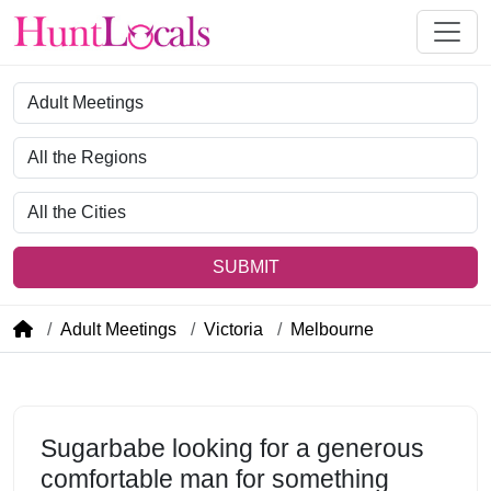
Category
Region
City
SUBMIT
Adult Meetings
Victoria
Melbourne
Sugarbabe looking for a generous
comfortable man for something