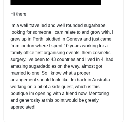
Hi there!
Im a well travelled and well rounded sugarbabe,
looking for someone i cam relate to and grow with. I
grew up in Perth, studied in Geneva and just came
from london where I spent 10 years working for a
family office first organising events, them cosmetic
surgery. Ive been to 43 countries and lived in 4, had
amazing sugardaddies on the way, almost got
married to one! So I know what a proper
arrangement should look like. Im back in Australia
working on a bit of a side quest, which is this
boutique im opening with a friend now. Mentoring
and generosity at this point would be greatly
appreciated!!