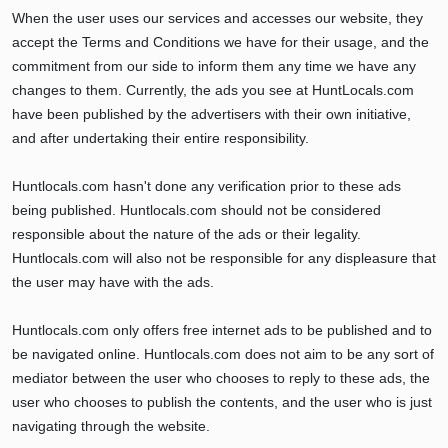
When the user uses our services and accesses our website, they
accept the Terms and Conditions we have for their usage, and the
commitment from our side to inform them any time we have any
changes to them. Currently, the ads you see at HuntLocals.com
have been published by the advertisers with their own initiative,
and after undertaking their entire responsibility.
Huntlocals.com hasn't done any verification prior to these ads
being published. Huntlocals.com should not be considered
responsible about the nature of the ads or their legality.
Huntlocals.com will also not be responsible for any displeasure that
the user may have with the ads.
Huntlocals.com only offers free internet ads to be published and to
be navigated online. Huntlocals.com does not aim to be any sort of
mediator between the user who chooses to reply to these ads, the
user who chooses to publish the contents, and the user who is just
navigating through the website.