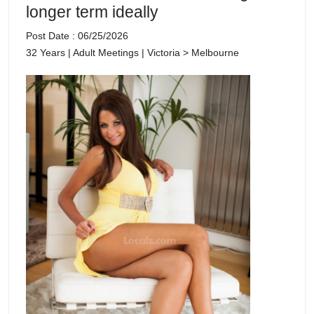
longer term ideally
Post Date : 06/25/2026
32 Years | Adult Meetings | Victoria > Melbourne