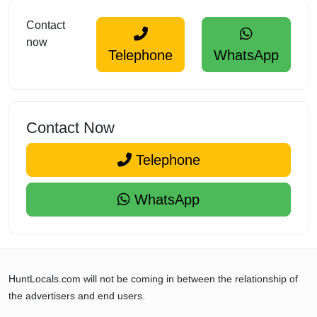
Contact
now
Telephone
WhatsApp
Contact Now
Telephone
WhatsApp
HuntLocals.com will not be coming in between the relationship of
the advertisers and end users.