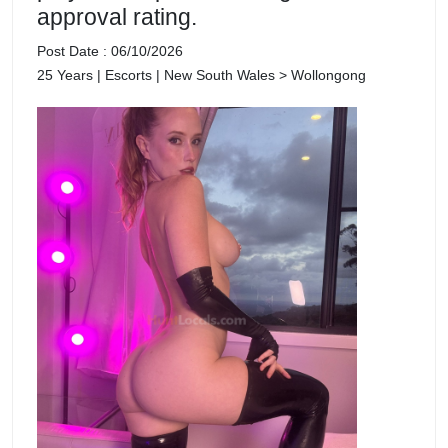
approval rating.
Post Date : 06/10/2026
25 Years | Escorts | New South Wales > Wollongong