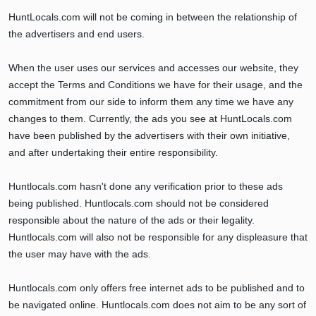
HuntLocals.com will not be coming in between the relationship of
the advertisers and end users.
When the user uses our services and accesses our website, they
accept the Terms and Conditions we have for their usage, and the
commitment from our side to inform them any time we have any
changes to them. Currently, the ads you see at HuntLocals.com
have been published by the advertisers with their own initiative,
and after undertaking their entire responsibility.
Huntlocals.com hasn't done any verification prior to these ads
being published. Huntlocals.com should not be considered
responsible about the nature of the ads or their legality.
Huntlocals.com will also not be responsible for any displeasure that
the user may have with the ads.
Huntlocals.com only offers free internet ads to be published and to
be navigated online. Huntlocals.com does not aim to be any sort of