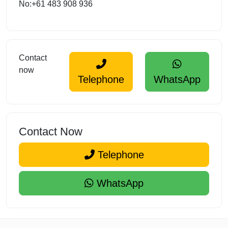
No:+61 483 908 936
Contact
now
Telephone
WhatsApp
Contact Now
Telephone
WhatsApp