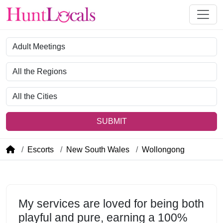
Category
Region
City
SUBMIT
Escorts
New South Wales
Wollongong
My services are loved for being both
playful and pure, earning a 100%