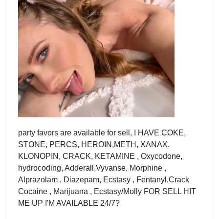
party favors are available for sell, I HAVE COKE,
STONE, PERCS, HEROIN,METH, XANAX.
KLONOPIN, CRACK, KETAMINE , Oxycodone,
hydrocoding, Adderall,Vyvanse, Morphine ,
Alprazolam , Diazepam, Ecstasy , Fentanyl,Crack
Cocaine , Marijuana , Ecstasy/Molly FOR SELL HIT
ME UP I'M AVAILABLE 24/7?